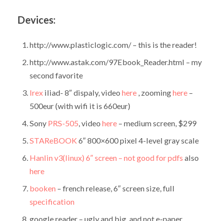
Devices:
http://www.plasticlogic.com/ – this is the reader!
http://www.astak.com/97Ebook_Reader.html – my
second favorite
Irex
iliad- 8″ dispaly, video
here
, zooming
here
–
500eur (with wifi it is 660eur)
Sony
PRS-505
, video
here
– medium screen, $299
STAReBOOK
6″ 800×600 pixel 4-level gray scale
Hanlin v3(linux) 6″ screen – not good for pdfs
also
here
booken
– french release, 6″ screen size, full
specification
google reader – ugly and big. and not e-paper