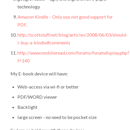
technology
Amazon Kindle – Only usa, not good support for
PDF,
http://scottstuff.net/blog/articles/2008/06/03/should-
i-buy-a-kindle#comments
http://www.mobileread.com/forums/forumdisplay.php?
f=140
My E-book device will have:
Web-access via wi-fi or better
PDF/WORD viewer
Backlight
large screen – no need to be pocket size