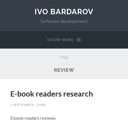
IVO BARDAROV
Software development
SHOW MENU
TAG
REVIEW
E-book readers research
J SEPTEMBER, 2008
Ebook readers reviews