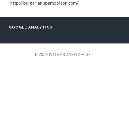
http://bulgarian.spampoison.com/
GOOGLE ANALYTICS
© 2026
IVO BARDAROV
—
UP ↑