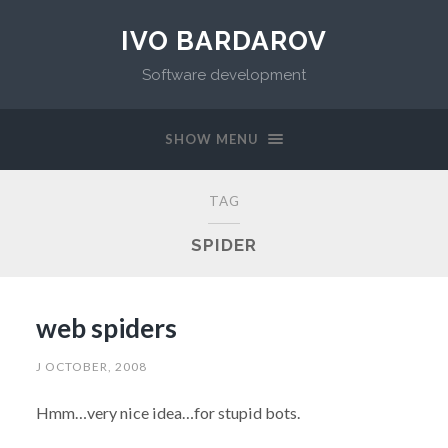
IVO BARDAROV
Software development
SHOW MENU
TAG
SPIDER
web spiders
J OCTOBER, 2008
Hmm…very nice idea…for stupid bots.