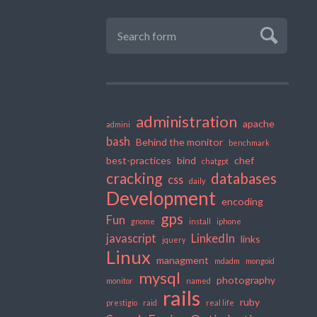
administration
apache
admini
bash
Behind the monitor
benchmark
best-practices
bind
chef
chatgpt
cracking
databases
css
daily
Development
encoding
gps
Fun
gnome
install
iphone
javascript
LinkedIn
links
jquery
Linux
managment
mdadm
mongoid
mysql
photography
monitor
named
rails
ruby
prestigio
raid
real life