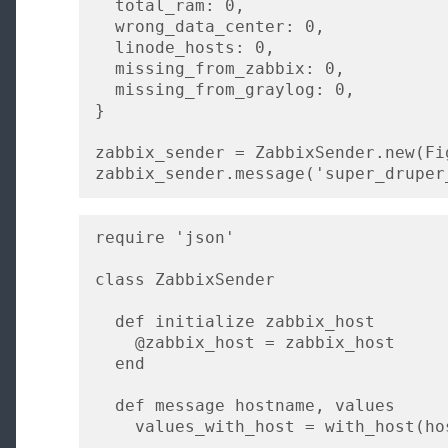
  total_ram: 0,

  wrong_data_center: 0,

  linode_hosts: 0,

  missing_from_zabbix: 0,

  missing_from_graylog: 0,

}

zabbix_sender = ZabbixSender.new(Fi
zabbix_sender.message('super_druper
require 'json'

class ZabbixSender

  def initialize zabbix_host

    @zabbix_host = zabbix_host

  end

  def message hostname, values

    values_with_host = with_host(hostname, values)
