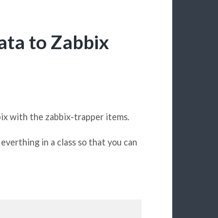
ata to Zabbix
ix with the zabbix-trapper items.
everthing in a class so that you can