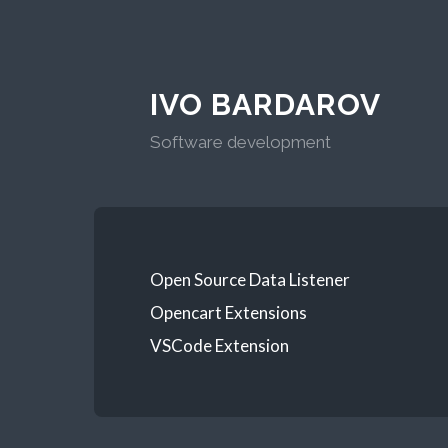
IVO BARDAROV
Software development
Open Source Data Listener
Opencart Extensions
VSCode Extension