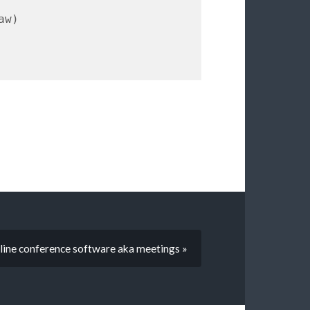
line conference software aka meetings »