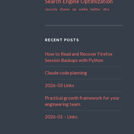
Search Engine Optimization
security
shame
spi
svelte
twitter
xfce
RECENT POSTS
How to Read and Recover Firefox
Session Backups with Python
Claude code planning
2026-03 Links
Practical growth framework for your
engineering team.
2026-01 – Links