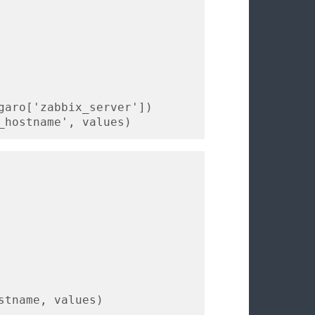
garo['zabbix_server'])

_hostname', values)