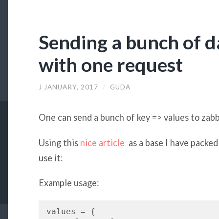
Sending a bunch of d
with one request
J JANUARY, 2017
/
GUDA
One can send a bunch of key => values to zabb
Using this
nice article
as a base I have packed 
use it:
Example usage:
values = {
