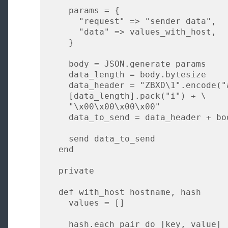
    params = {

      "request" => "sender data",

      "data" => values_with_host,

    }

    body = JSON.generate params

    data_length = body.bytesize

    data_header = "ZBXD\1".encode("ascii") + \

    [data_length].pack("i") + \

    "\x00\x00\x00\x00"

    data_to_send = data_header + body

    send data_to_send

  end

  private

  def with_host hostname, hash

    values = []

    hash.each_pair do |key, value|
