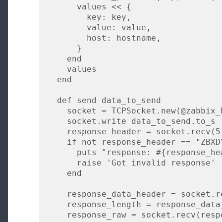
      values << {

        key: key,

        value: value,

        host: hostname,

      }

    end

    values

  end

  def send data_to_send

    socket = TCPSocket.new(@zabbix_host, 10051)

    socket.write data_to_send.to_s

    response_header = socket.recv(5)

    if not response_header == "ZBXD\1"

      puts "response: #{response_header}"

      raise 'Got invalid response'

    end

    response_data_header = socket.recv(8)

    response_length = response_data_header[0,4].unpack("i")[0]

    response_raw = socket.recv(response_length)
