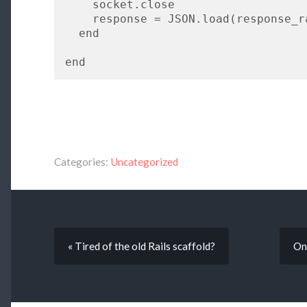
    socket.close

    response = JSON.load(response_raw)

  end

Categories:
Uncategorized
« Tired of the old Rails scaffold?
On