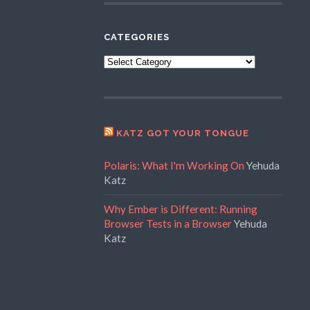
CATEGORIES
Categories
KATZ GOT YOUR TONGUE
Polaris: What I'm Working On
Yehuda
Katz
Why Ember is Different: Running
Browser Tests in a Browser
Yehuda
Katz