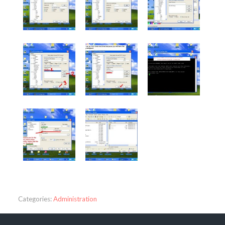
Categories:
Administration