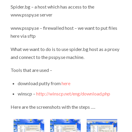
Spider.bg – a host which has access to the
www.psspy.se server
www.psspy.se – firewalled host – we want to put files
here via sftp
What we want to do is to use spider.bg host as a proxy
and connect to the psspy.se machine.
Tools that are used –
download putty from
here
winscp –
http://winscp.net/eng/download.php
Here are the screenshots with the steps ….