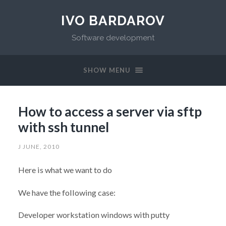
IVO BARDAROV
Software development
SHOW MENU
How to access a server via sftp
with ssh tunnel
J JUNE, 2010
Here is what we want to do
We have the following case:
Developer workstation windows with putty