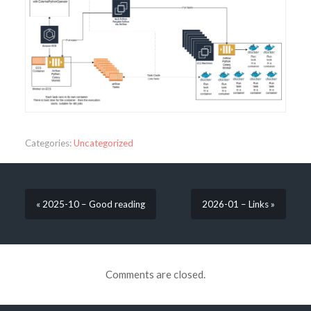
Categories:
Uncategorized
« 2025-10 – Good reading
2026-01 – Links »
Comments are closed.