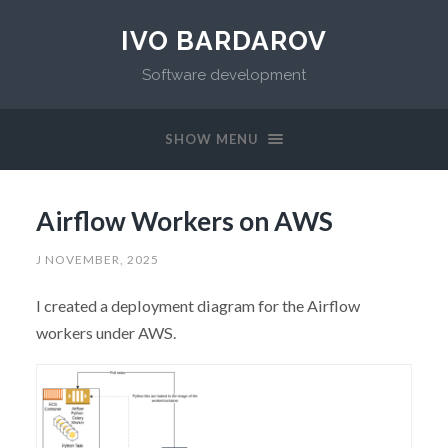
IVO BARDAROV
Software development
SHOW MENU
Airflow Workers on AWS
J NOVEMBER, 2025
I created a deployment diagram for the Airflow
workers under AWS.