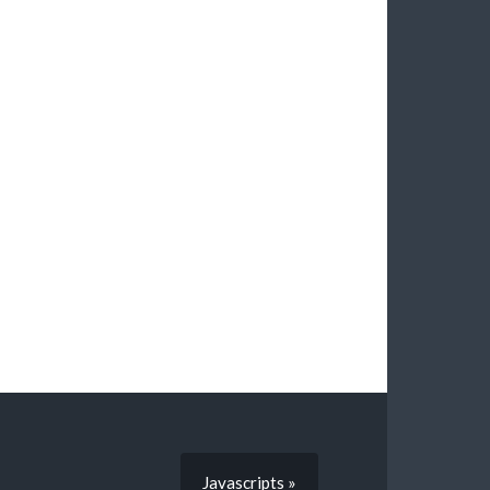
Javascripts »