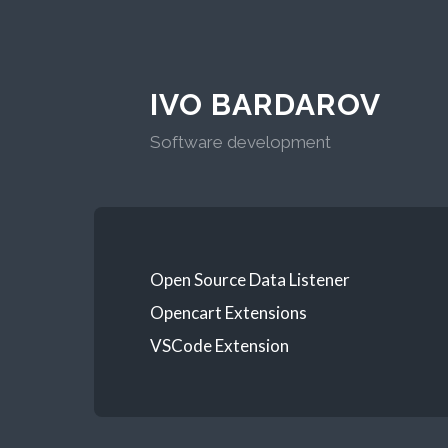
IVO BARDAROV
Software development
Open Source Data Listener
Opencart Extensions
VSCode Extension