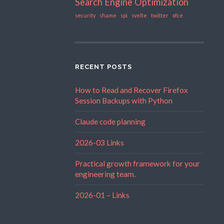
Search Engine Optimization
security
shame
spi
svelte
twitter
xfce
RECENT POSTS
How to Read and Recover Firefox
Session Backups with Python
Claude code planning
2026-03 Links
Practical growth framework for your
engineering team.
2026-01 – Links