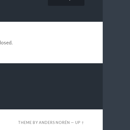
losed.
THEME BY
ANDERS NORÉN
—
UP ↑