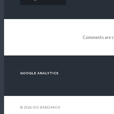
Comments are c
GOOGLE ANALYTICS
© 2026
IVO BARDAROV