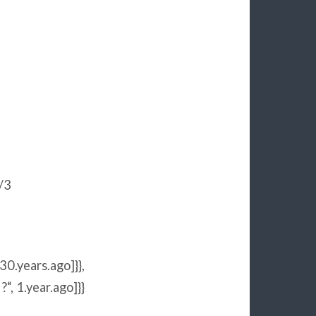
/3
30
.years.ago]}},
 ?
“
,
1
.year.ago]}}