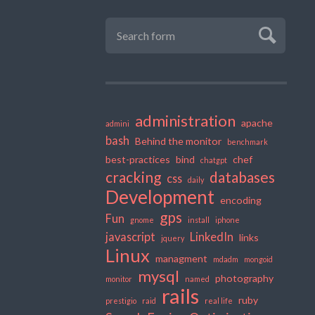
administration
apache
admini
bash
Behind the monitor
benchmark
best-practices
bind
chef
chatgpt
cracking
databases
css
daily
Development
encoding
gps
Fun
gnome
install
iphone
javascript
LinkedIn
links
jquery
Linux
managment
mdadm
mongoid
mysql
photography
monitor
named
rails
ruby
prestigio
raid
real life