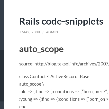
Rails code-snipplets
J MAY, 2008
/
ADMIN
auto_scope
source: http://blog.teksol.info/archives/2007
class
Contact
<
ActiveRecord
::
Base
auto_scope \
:old
=> {
:find
=> {
:conditions
=> [
“
born_on < ?
“
,
:young
=> {
:find
=> {
:conditions
=> [
“
born_on >
end