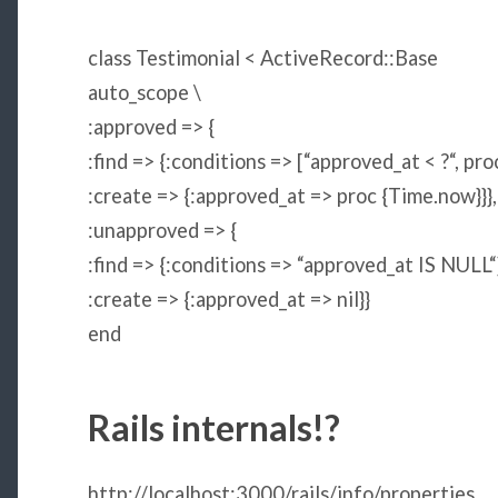
class
Testimonial
<
ActiveRecord
::
Base
auto_scope \
:approved
=> {
:find
=> {
:conditions
=> [
“
approved_at < ?
“
, pro
:create
=> {
:approved_at
=> proc {
Time
.now}}},
:unapproved
=> {
:find
=> {
:conditions
=>
“
approved_at IS NULL
“
:create
=> {
:approved_at
=>
nil
}}
end
Rails internals!?
http://localhost:3000/rails/info/properties