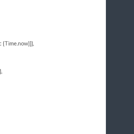
c {
Time
.now}]},
},