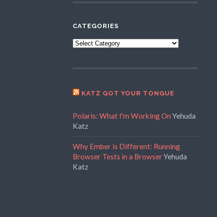
CATEGORIES
Categories
KATZ GOT YOUR TONGUE
Polaris: What I'm Working On
Yehuda
Katz
Why Ember is Different: Running
Browser Tests in a Browser
Yehuda
Katz