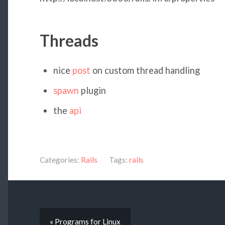
Threads
nice
post
on custom thread handling
spawn
plugin
the
api
Categories:
Rails
Tags:
rails
« Programs for Linux